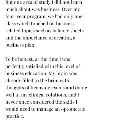
But one area of study I did not learn 
much about was business. Over my 
four-year program, we had only one 
class which touched on business 
related topics such as balance sheets 
and the importance of creating a 
business plan.  
To be honest, at the time I was 
perfectly satisfied with this level of 
business education. My brain was 
already filled to the brim with 
thoughts of licensing exams and doing 
well in my clinical rotations, and I 
never once considered the skills I 
would need to manage an optometric 
practice. 