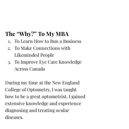
The “Why?” To My MBA
To Learn How to Run a Business 
To Make Connections with 
Likeminded People 
To Improve Eye Care Knowledge 
Across Canada 
During my time at the New England 
College of Optometry, I was taught 
how to be a great optometrist. I gained 
extensive knowledge and experience 
diagnosing and treating ocular 
diseases.  