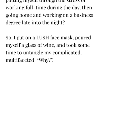
working full-time during the day, then 
going home and working on a business 
degree late into the night? 
So, I put on a LUSH face mask, poured 
myself a glass of wine, and took some 
time to untangle my complicated, 
multifaceted  “Why?”. 