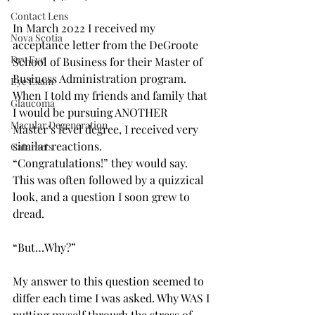
Contact Lens
In March 2022 I received my 
Nova Scotia
acceptance letter from the DeGroote 
Dry Eye
School of Business for their Master of 
Business Administration program. 
Eye Exam
When I told my friends and family that 
Glaucoma
I would be pursuing ANOTHER 
Macular Degeneration
Master’s level degree, I received very 
similar reactions. 
Cataracts
“Congratulations!” they would say. 
This was often followed by a quizzical 
look, and a question I soon grew to 
dread.   
“But…Why?” 
My answer to this question seemed to 
differ each time I was asked. Why WAS I 
putting myself through the stress of 