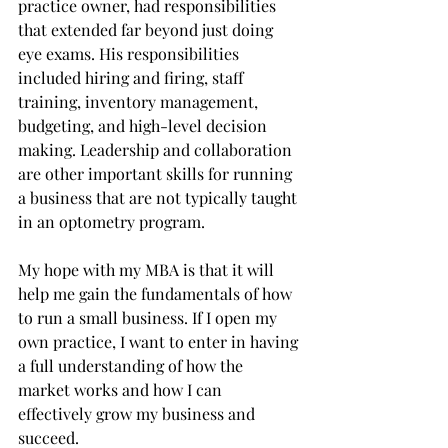
practice owner, had responsibilities 
that extended far beyond just doing 
eye exams. His responsibilities 
included hiring and firing, staff 
training, inventory management, 
budgeting, and high-level decision 
making. Leadership and collaboration 
are other important skills for running 
a business that are not typically taught 
in an optometry program. 
My hope with my MBA is that it will 
help me gain the fundamentals of how 
to run a small business. If I open my 
own practice, I want to enter in having 
a full understanding of how the 
market works and how I can 
effectively grow my business and 
succeed. 