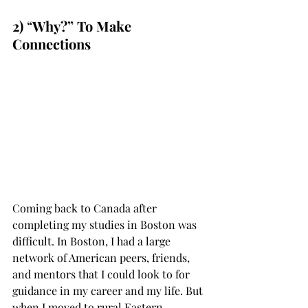
2)
 “
Why?” To Make 
Connections
Coming back to Canada after 
completing my studies in Boston was 
difficult. In Boston, I had a large 
network of American peers, friends, 
and mentors that I could look to for 
guidance in my career and my life. But 
when I moved to rural Eastern 