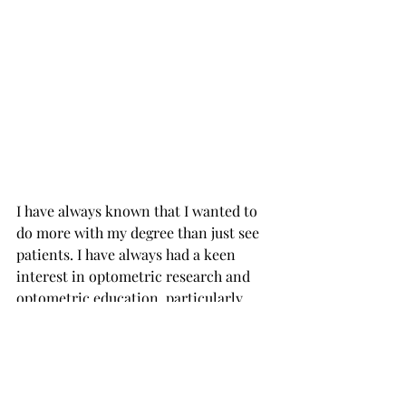
I have always known that I wanted to 
do more with my degree than just see 
patients. I have always had a keen 
interest in optometric research and 
optometric education, particularly 
when it comes to educating the public 
about how to keep their eyes healthy. 
My hope with my MBA is that I will 
learn new approaches to help expand 