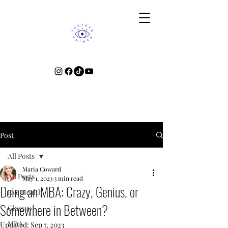
Post
All Posts
Maria Coward
All Posts
May 1, 2023
3 min read
Doing an MBA: Crazy, Genius, or
Eye Health
Somewhere in Between?
Glasses
MBA
Updated:
Sep 7, 2023