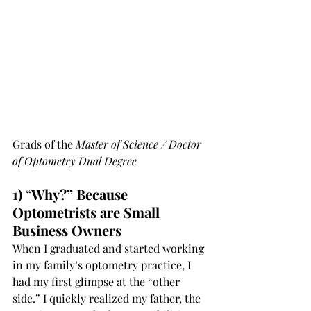
Grads of the 
Master of Science / Doctor 
of Optometry Dual Degree 
1)
 “
Why?” Because 
Optometrists are Small 
Business Owners
When I graduated and started working 
in my family’s optometry practice, I 
had my first glimpse at the “other 
side.” I quickly realized my father, the 