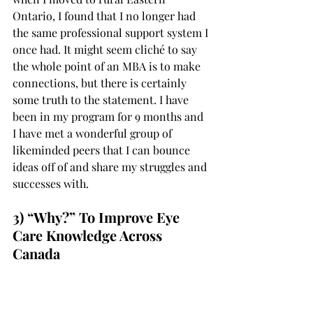
Ontario, I found that I no longer had 
the same professional support system I 
once had. It might seem cliché to say 
the whole point of an MBA is to make 
connections, but there is certainly 
some truth to the statement. I have 
been in my program for 9 months and 
I have met a wonderful group of 
likeminded peers that I can bounce 
ideas off of and share my struggles and 
successes with. 
3) “Why?” To Improve Eye 
Care Knowledge Across 
Canada