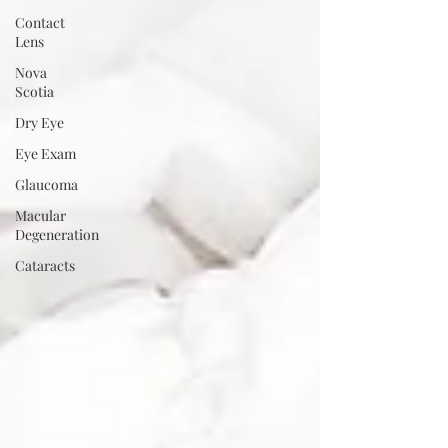
Contact
Lens
Nova
Scotia
Dry Eye
Eye Exam
Glaucoma
Macular
Degeneration
Cataracts