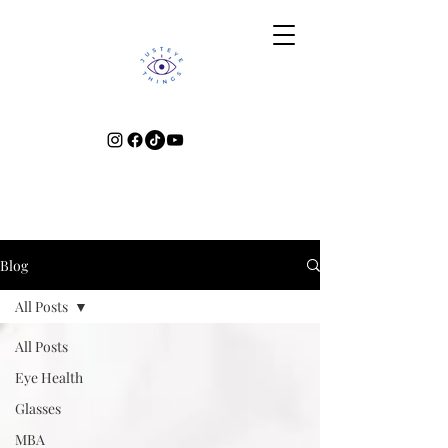
Blog
All Posts
All Posts
Eye Health
Glasses
MBA