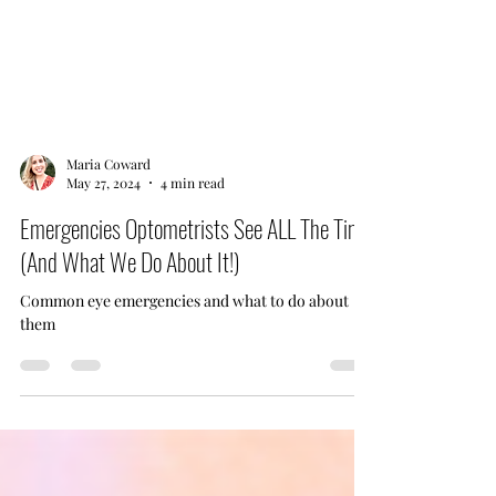
Maria Coward
May 27, 2024
4 min read
Emergencies Optometrists See ALL The Time
(And What We Do About It!)
Common eye emergencies and what to do about
them