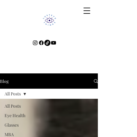
Blog
All Posts
All Posts
Eye Health
Glasses
MBA