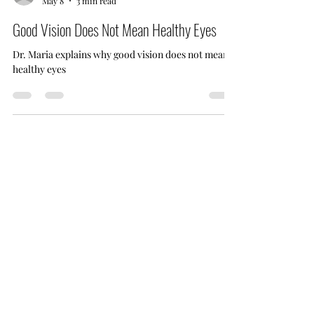
drmariacoward
May 8
3 min read
Good Vision Does Not Mean Healthy Eyes
Dr. Maria explains why good vision does not mean
healthy eyes