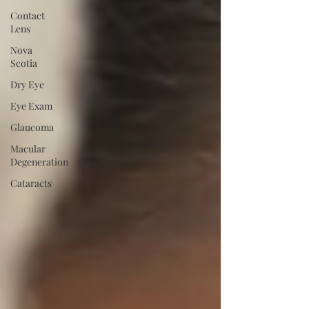
Contact
Lens
Nova
Scotia
Dry Eye
Eye Exam
Glaucoma
Macular
Degeneration
Cataracts