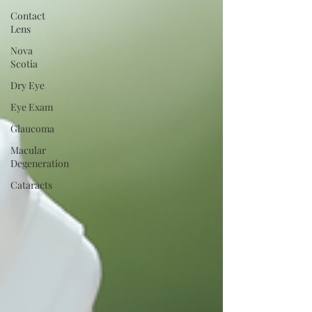
Contact
Lens
Nova
Scotia
Dry Eye
Eye Exam
Glaucoma
Macular
Degeneration
Cataracts