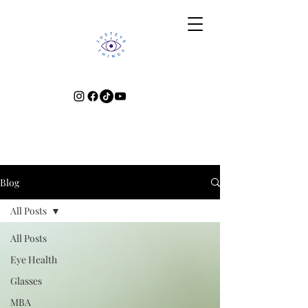
Blog
All Posts
All Posts
Eye Health
Glasses
MBA