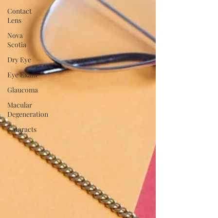
Contact
Lens
Nova
Scotia
Dry Eye
Eye Exam
Glaucoma
Macular
Degeneration
Cataracts