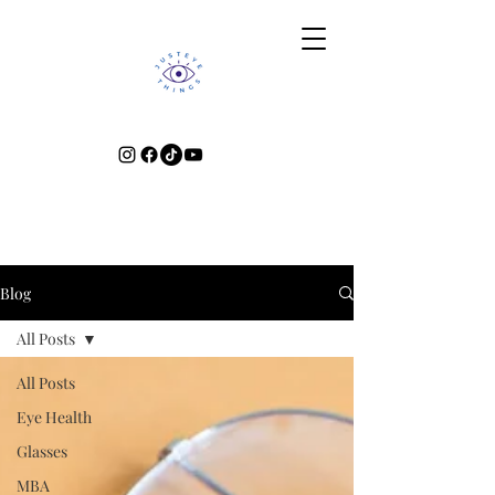
Blog
All Posts
All Posts
Eye Health
Glasses
MBA