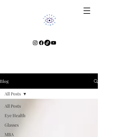
Blog
All Posts
All Posts
Eye Health
Glasses
MBA