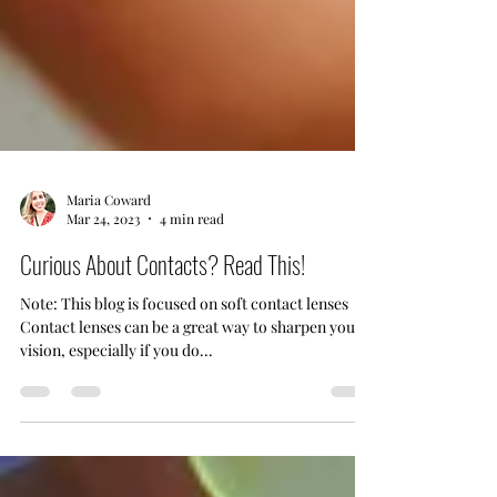
Maria Coward
Mar 24, 2023
4 min read
Curious About Contacts? Read This!
Note: This blog is focused on soft contact lenses
Contact lenses can be a great way to sharpen your
vision, especially if you do...