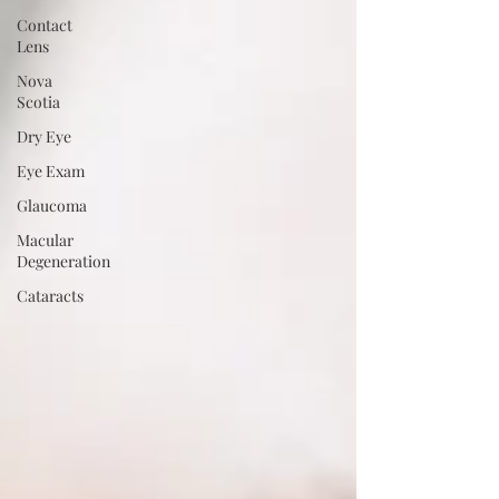
Contact
Lens
Nova
Scotia
Dry Eye
Eye Exam
Glaucoma
Macular
Degeneration
Cataracts